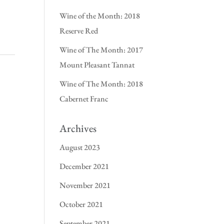
Wine of the Month: 2018
Reserve Red
Wine of The Month: 2017
Mount Pleasant Tannat
Wine of The Month: 2018
Cabernet Franc
Archives
August 2023
December 2021
November 2021
October 2021
September 2021