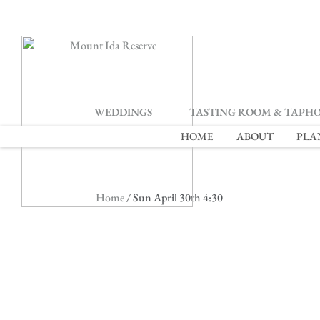
2
WEDDINGS
TASTING ROOM & TAPH
HOME
ABOUT
PLA
Home
/ Sun April 30th 4:30