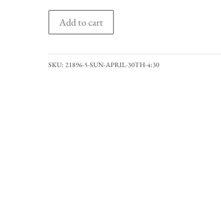
Sun
Add to cart
April
30th
4:30
SKU:
21896-5-SUN-APRIL-30TH-4:30
quantity