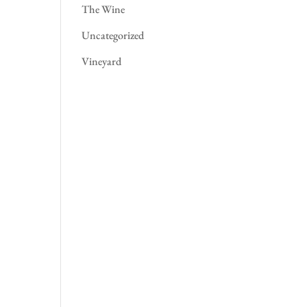
The Wine
Uncategorized
Vineyard