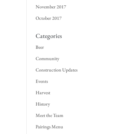
November 2017
October 2017
Categories
Beer
Community
Construction Updates
Events
Harvest
History
Meet the Team
Pairings Menu