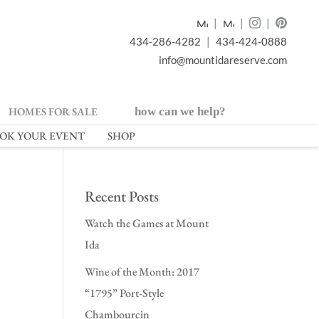
|
|
|
434-286-4282
|
434-424-0888
info@mountidareserve.com
HOMES FOR SALE
how can we help?
OK YOUR EVENT
SHOP
Recent Posts
Watch the Games at Mount
Ida
Wine of the Month: 2017
“1795” Port-Style
Chambourcin