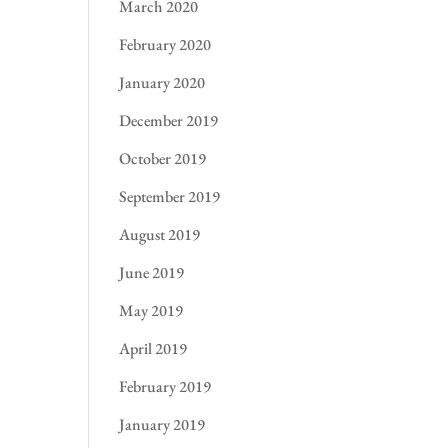
March 2020
February 2020
January 2020
December 2019
October 2019
September 2019
August 2019
June 2019
May 2019
April 2019
February 2019
January 2019