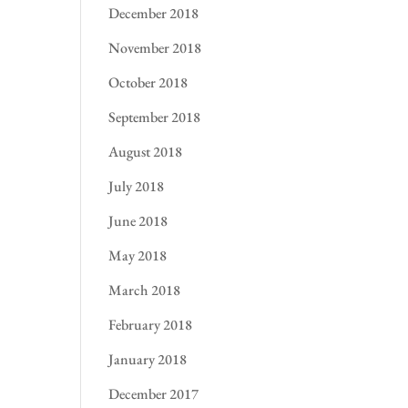
December 2018
November 2018
October 2018
September 2018
August 2018
July 2018
June 2018
May 2018
March 2018
February 2018
January 2018
December 2017