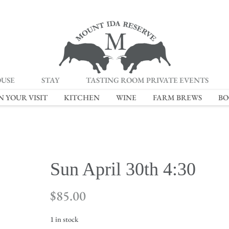
OUSE
STAY
TASTING ROOM PRIVATE EVENTS
N YOUR VISIT
KITCHEN
WINE
FARM BREWS
BO
Sun April 30th 4:30
$
85.00
1 in stock