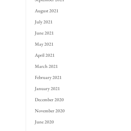
August 2021
July 2021
June 2021
May 2021
April 2021
March 2021
February 2021
January 2021
December 2020
November 2020
June 2020