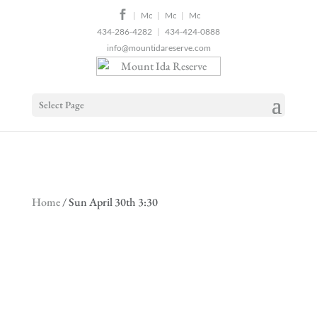
2
|
|
|
434-286-4282
|
434-424-0888
info@mountidareserve.com
Select Page
Home
/ Sun April 30th 3:30