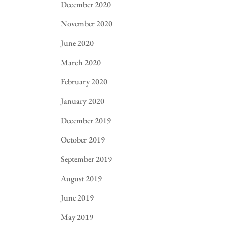
December 2020
November 2020
June 2020
March 2020
February 2020
January 2020
December 2019
October 2019
September 2019
August 2019
June 2019
May 2019