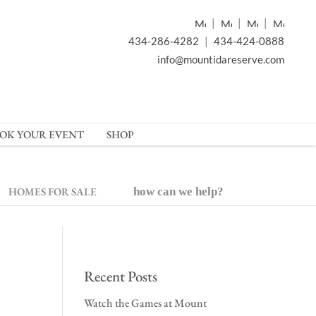
|
|
|
434-286-4282
|
434-424-0888
info@mountidareserve.com
OK YOUR EVENT
SHOP
HOMES FOR SALE
how can we help?
Recent Posts
Watch the Games at Mount