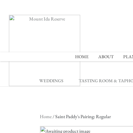
2
HOME
ABOUT
PLA
WEDDINGS
TASTING ROOM & TAPH
Home
/ Saint Paddy's Pairing: Regular