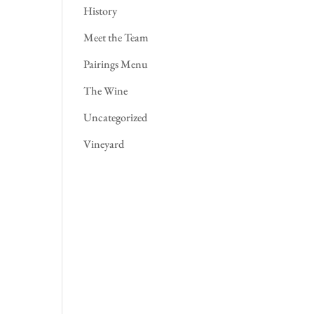
History
Meet the Team
Pairings Menu
The Wine
Uncategorized
Vineyard