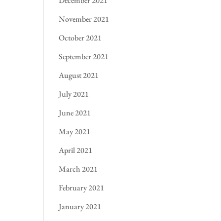
December 2021
November 2021
October 2021
September 2021
August 2021
July 2021
June 2021
May 2021
April 2021
March 2021
February 2021
January 2021