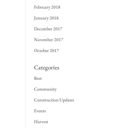
February 2018
January 2018
December 2017
November 2017
October 2017
Categories
Beer
Community
Construction Updates
Events
Harvest