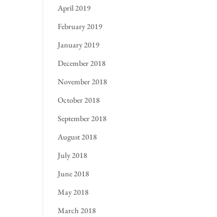
April 2019
February 2019
January 2019
December 2018
November 2018
October 2018
September 2018
August 2018
July 2018
June 2018
May 2018
March 2018