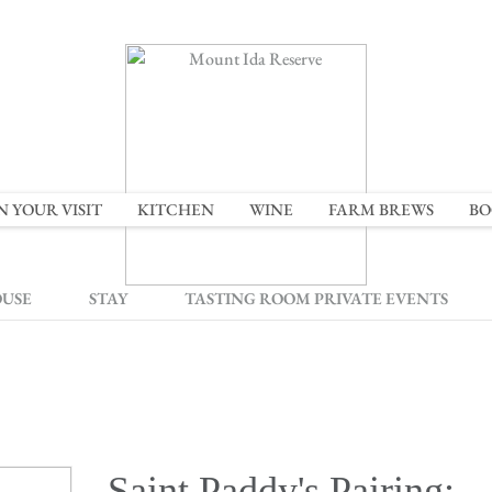
N YOUR VISIT
KITCHEN
WINE
FARM BREWS
BO
OUSE
STAY
TASTING ROOM PRIVATE EVENTS
Saint Paddy's Pairing: