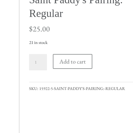
Regular
$
25.00
21 in stock
Saint
Add to cart
Paddy's
Pairing:
Regular
SKU:
15922-5-SAINT-PADDY'S-PAIRING:-REGULAR
quantity