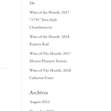
Ida
Wine of the Month: 2017
“1795” Port-Style
Chambourcin
Wine of the Month: 2018
Reserve Red
Wine of The Month: 2017
Mount Pleasant Tannat
Wine of The Month: 2018
Cabernet Franc
Archives
August 2023