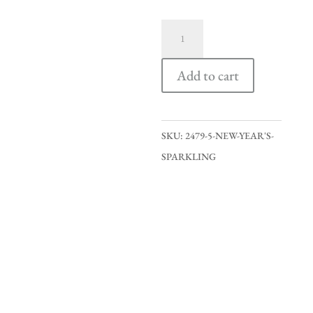
New
Year's
Sparkling
Add to cart
quantity
SKU:
2479-5-NEW-YEAR'S-
SPARKLING