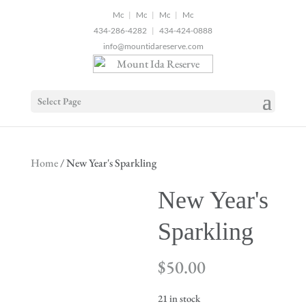
2
|
|
|
434-286-4282
|
434-424-0888
info@mountidareserve.com
Select Page
Home
/ New Year's Sparkling
New Year's
Sparkling
$
50.00
21 in stock