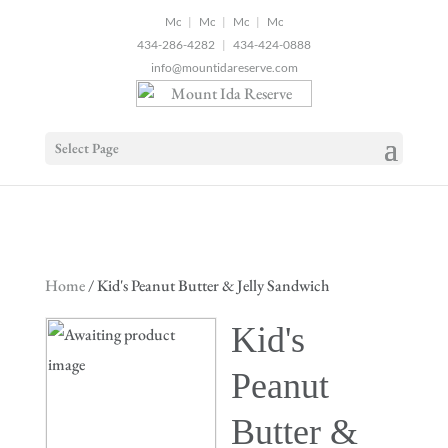
2
|
|
|
434-286-4282
|
434-424-0888
info@mountidareserve.com
Select Page
Home
/ Kid's Peanut Butter & Jelly Sandwich
Kid's
Peanut
Butter &