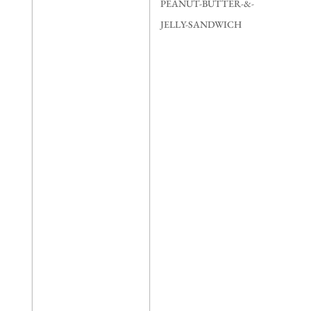
quantity
PEANUT-BUTTER-&-
JELLY-SANDWICH