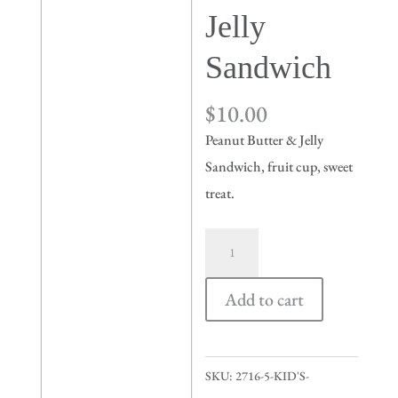
Jelly
Sandwich
$
10.00
Peanut Butter & Jelly
Sandwich, fruit cup, sweet
treat.
Kid's
Peanut
Butter
Add to cart
&
Jelly
Sandwich
SKU:
2716-5-KID'S-