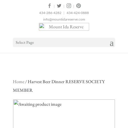
2
|
|
|
434-286-4282
|
434-424-0888
info@mountidareserve.com
Select Page
Home
/ Harvest Beer Dinner RESERVE SOCIETY
MEMBER