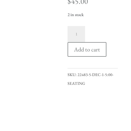
$
45.00
2 in stock
Dec
1
5:00
Add to cart
Seating
quantity
SKU:
22483-5-DEC-1-5:00-
SEATING