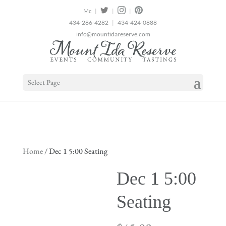
2
|
|
|
434-286-4282
|
434-424-0888
info@mountidareserve.com
Select Page
Home
/ Dec 1 5:00 Seating
Dec 1 5:00
Seating