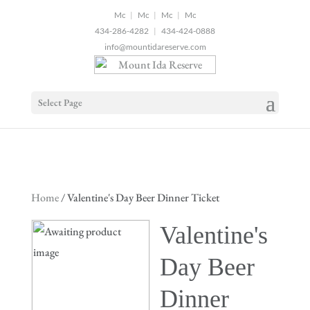
2
|
|
|
434-286-4282
|
434-424-0888
info@mountidareserve.com
Select Page
Home
/ Valentine's Day Beer Dinner Ticket
Valentine's
Day Beer
Dinner