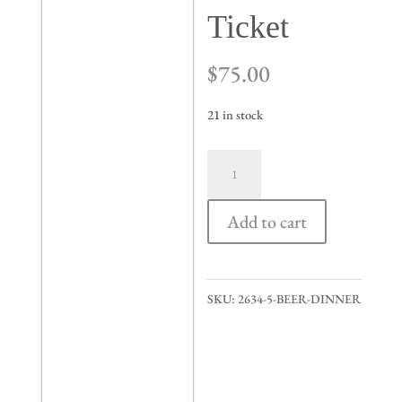
Ticket
$
75.00
21 in stock
Valentine's
Day
Beer
Add to cart
Dinner
Ticket
quantity
SKU:
2634-5-BEER-DINNER